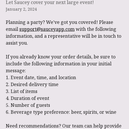
Let Saucey cover your next large event!
January 2, 2024
Planning a party? We've got you covered! Please 
email 
support@sauceyapp.com
 with the following 
information, and a representative will be in touch to 
assist you.
If you already know your order details, be sure to 
include the following information in your initial 
message:
1. Event date, time, and location
2. Desired delivery time
3. List of items
4. Duration of event
5. Number of guests
6. Beverage type preference: beer, spirits, or wine
Need recommendations? Our team can help provide 