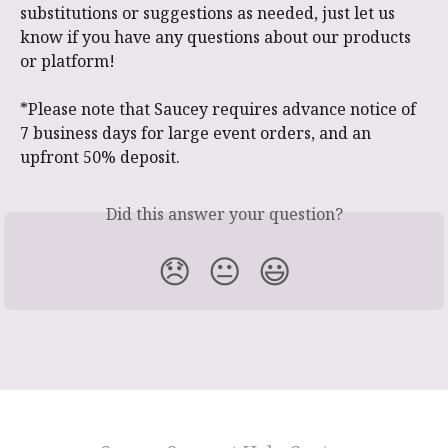
substitutions or suggestions as needed, just let us 
know if you have any questions about our products 
or platform!
*Please note that Saucey requires advance notice of 
7 business days for large event orders, and an 
upfront 50% deposit.
Did this answer your question?
😞
😐
😃