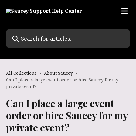
Skip to main content
Search for articles...
All Collections
About Saucey
Can I place a large event order or hire Saucey for my
private event?
Can I place a large event
order or hire Saucey for my
private event?